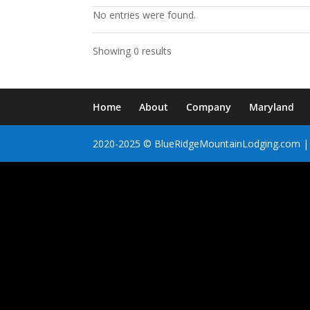
No entries were found.
Showing 0 results
Home
About
Company
Maryland
2020-2025 © BlueRidgeMountainLodging.com | 