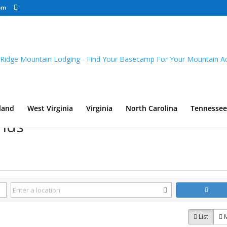
om
land
West Virginia
Virginia
North Carolina
Tennessee
nds
List