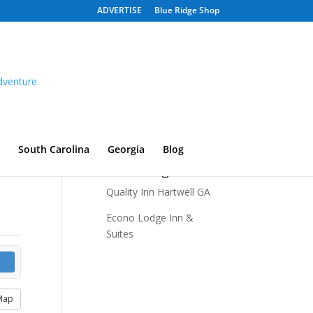
ADVERTISE
Blue Ridge Shop
South Carolina
Georgia
Blog
Recent Listings
Quality Inn Hartwell GA
Econo Lodge Inn &
Suites
Map