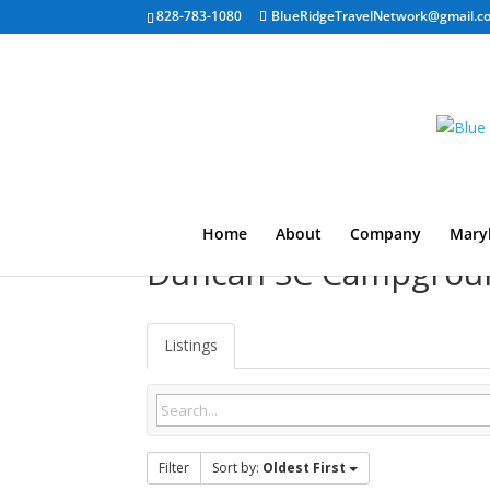
828-783-1080
BlueRidgeTravelNetwork@gmail.c
Home
About
Company
Mary
Duncan SC Campgrou
Listings
Filter
Sort by:
Oldest First