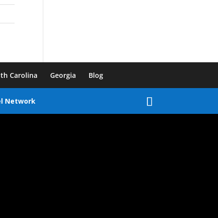
th Carolina
Georgia
Blog
el Network