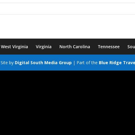
West Virginia
Virginia
North Carolina
Tennessee
Sou
Site by
Digital South Media Group
| Part of the
Blue Ridge Trav