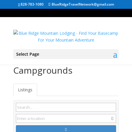
828-783-1080
BlueRidgeTravelNetwork@gmail.com
Select Page
Duncan SC
Campgrounds
Listings