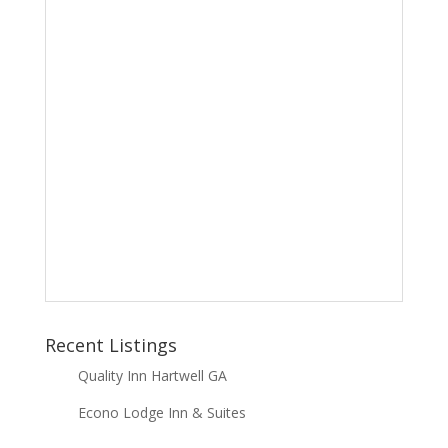
Recent Listings
Quality Inn Hartwell GA
Econo Lodge Inn & Suites