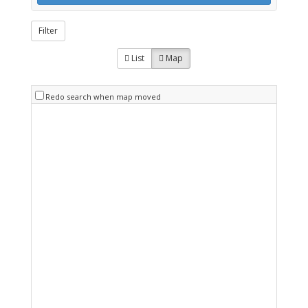
Filter
List
Map
Redo search when map moved