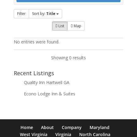
Filter
Sort by:
Title
List
Map
No entries were found.
Showing 0 results
Recent Listings
Quality Inn Hartwell GA
Econo Lodge Inn & Suites
Home
About
Company
Maryland
West Virginia
Virginia
North Carolina