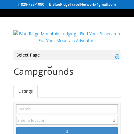
828-783-1080
BlueRidgeTravelNetwork@gmail.com
Select Page
Edinburg VA
Campgrounds
Listings