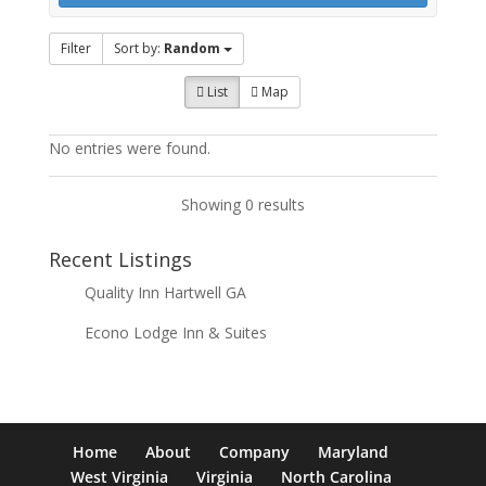
Filter
Sort by:
Random
List
Map
No entries were found.
Showing 0 results
Recent Listings
Quality Inn Hartwell GA
Econo Lodge Inn & Suites
Home
About
Company
Maryland
West Virginia
Virginia
North Carolina