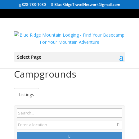
828-783-1080
BlueRidgeTravelNetwork@gmail.com
Select Page
Fairmont WV
Campgrounds
Listings