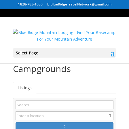
828-783-1080
BlueRidgeTravelNetwork@gmail.com
Select Page
Flat Rock NC
Campgrounds
Listings