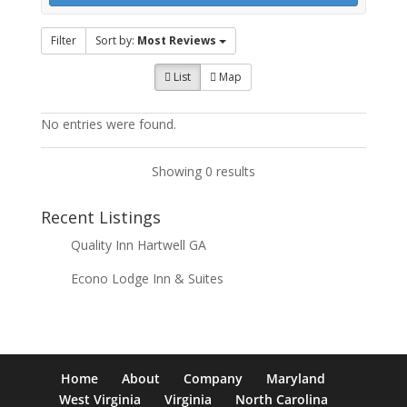
Filter
Sort by:
Most Reviews
List
Map
No entries were found.
Showing 0 results
Recent Listings
Quality Inn Hartwell GA
Econo Lodge Inn & Suites
Home
About
Company
Maryland
West Virginia
Virginia
North Carolina