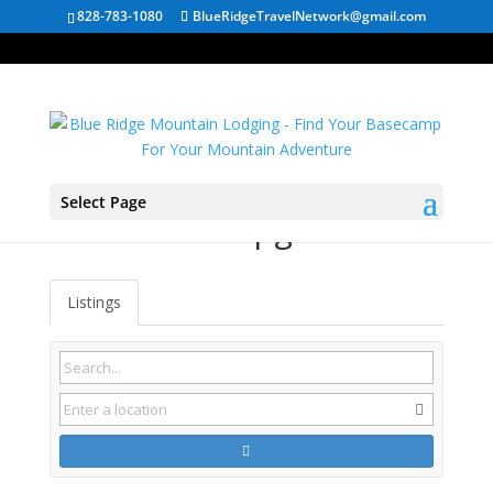
828-783-1080
BlueRidgeTravelNetwork@gmail.com
Select Page
Fries VA Campgrounds
Listings