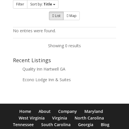
Filter
Sort by:
Title
List
Map
No entries were found.
Showing 0 results
Recent Listings
Quality Inn Hartwell GA
Econo Lodge Inn & Suites
Home
About
Company
Maryland
West Virginia
Virginia
North Carolina
Tennessee
South Carolina
Georgia
Blog