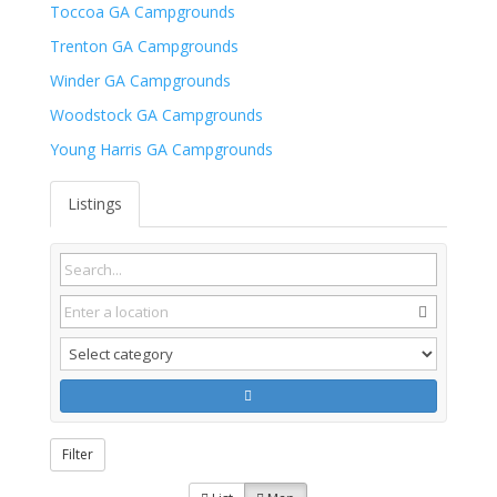
Toccoa GA Campgrounds
Trenton GA Campgrounds
Winder GA Campgrounds
Woodstock GA Campgrounds
Young Harris GA Campgrounds
Listings
Filter