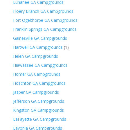
Euharlee GA Campgrounds
Floery Branch GA Campgrounds
Fort Ogelthorpe GA Campgrounds
Franklin Springs GA Campgrounds
Gainesville GA Campgrounds
Hartwell GA Campgrounds
(1)
Helen GA Campgrounds
Hiawassee GA Campgrounds
Homer GA Campgrounds
Hoschton GA Campgrounds
Jasper GA Campgrounds
Jefferson GA Campgrounds
Kingston GA Campgrounds
LaFayette GA Campgrounds
Lavonia GA Campgrounds