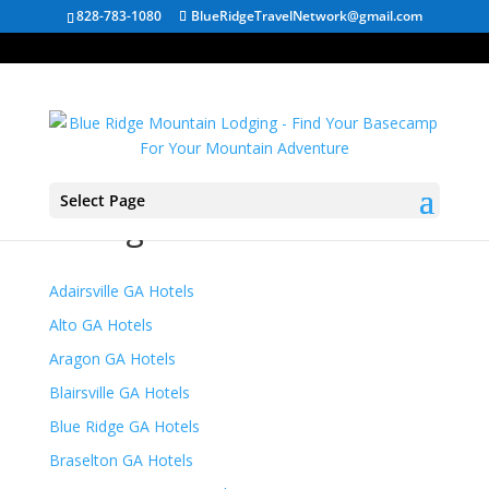
828-783-1080
BlueRidgeTravelNetwork@gmail.com
Select Page
Georgia Mountain Hotels
Adairsville GA Hotels
Alto GA Hotels
Aragon GA Hotels
Blairsville GA Hotels
Blue Ridge GA Hotels
Braselton GA Hotels