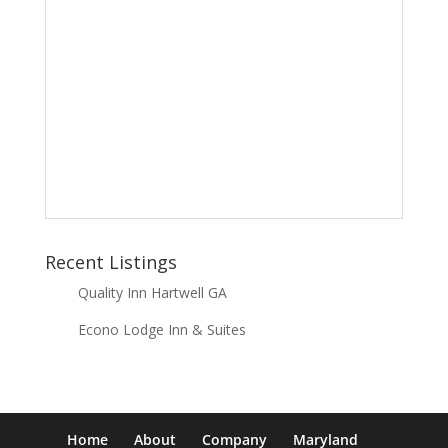
Recent Listings
Quality Inn Hartwell GA
Econo Lodge Inn & Suites
Home
About
Company
Maryland