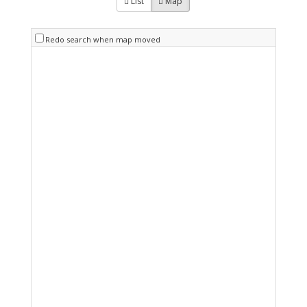
List
Map
Redo search when map moved