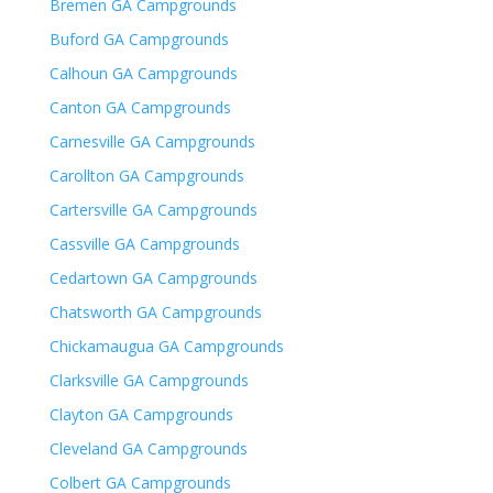
Bremen GA Campgrounds
Buford GA Campgrounds
Calhoun GA Campgrounds
Canton GA Campgrounds
Carnesville GA Campgrounds
Carollton GA Campgrounds
Cartersville GA Campgrounds
Cassville GA Campgrounds
Cedartown GA Campgrounds
Chatsworth GA Campgrounds
Chickamaugua GA Campgrounds
Clarksville GA Campgrounds
Clayton GA Campgrounds
Cleveland GA Campgrounds
Colbert GA Campgrounds