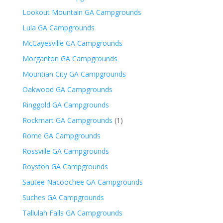
Lookout Mountain GA Campgrounds
Lula GA Campgrounds
McCayesville GA Campgrounds
Morganton GA Campgrounds
Mountian City GA Campgrounds
Oakwood GA Campgrounds
Ringgold GA Campgrounds
Rockmart GA Campgrounds
(1)
Rome GA Campgrounds
Rossville GA Campgrounds
Royston GA Campgrounds
Sautee Nacoochee GA Campgrounds
Suches GA Campgrounds
Tallulah Falls GA Campgrounds