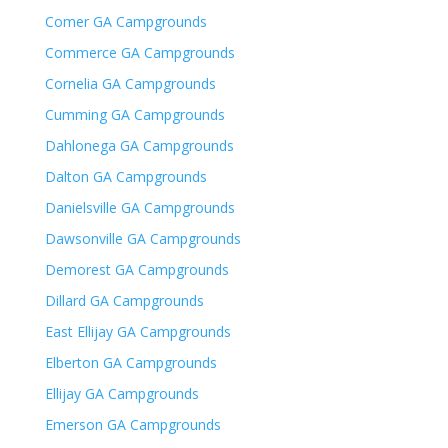
Comer GA Campgrounds
Commerce GA Campgrounds
Cornelia GA Campgrounds
Cumming GA Campgrounds
Dahlonega GA Campgrounds
Dalton GA Campgrounds
Danielsville GA Campgrounds
Dawsonville GA Campgrounds
Demorest GA Campgrounds
Dillard GA Campgrounds
East Ellijay GA Campgrounds
Elberton GA Campgrounds
Ellijay GA Campgrounds
Emerson GA Campgrounds