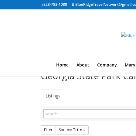
828-783-1080
BlueRidgeTravelNetwork@gmail.c
Home
About
Company
Mary
Georgia State Park 
Listings
Filter
Sort by:
Title