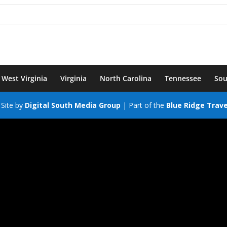
West Virginia
Virginia
North Carolina
Tennessee
Sou
Site by
Digital South Media Group
| Part of the
Blue Ridge Trav