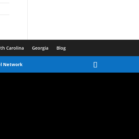
th Carolina
Georgia
Blog
el Network