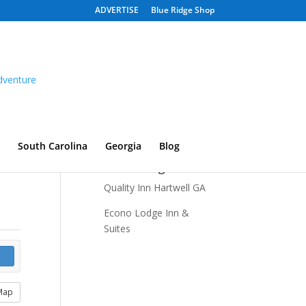
ADVERTISE
Blue Ridge Shop
South Carolina
Georgia
Blog
Recent Listings
Quality Inn Hartwell GA
Econo Lodge Inn &
Suites
Map