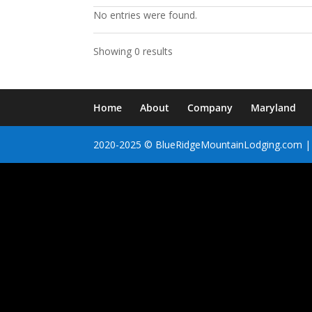
No entries were found.
Showing 0 results
Home
About
Company
Maryland
2020-2025 © BlueRidgeMountainLodging.com | 