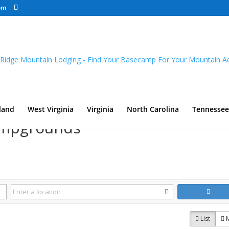
om
land
West Virginia
Virginia
North Carolina
Tennessee
Campgrounds
List