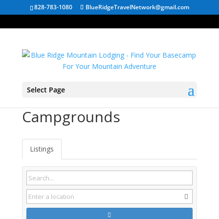
828-783-1080
BlueRidgeTravelNetwork@gmail.com
Select Page
Hoschton GA
Campgrounds
Listings