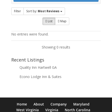
Filter
Sort by:
Most Reviews
List
Map
No entries were found.
Showing 0 results
Recent Listings
Quality Inn Hartwell GA
Econo Lodge Inn & Suites
Home
About
Company
Maryland
West Virginia
Virginia
North Carolina