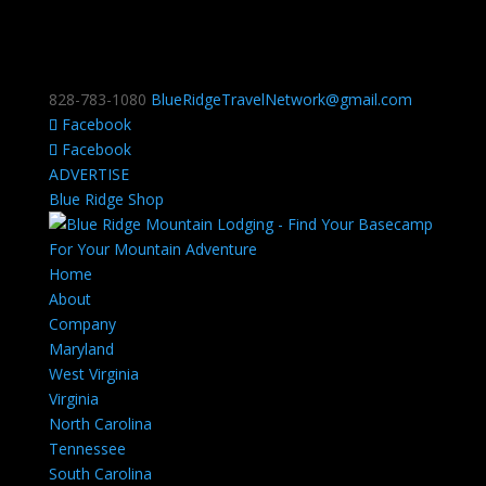
828-783-1080
BlueRidgeTravelNetwork@gmail.com
Facebook
Facebook
ADVERTISE
Blue Ridge Shop
Home
About
Company
Maryland
West Virginia
Virginia
North Carolina
Tennessee
South Carolina