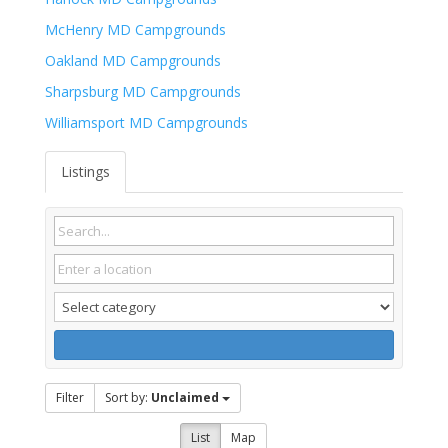
McHenry MD Campgrounds
Oakland MD Campgrounds
Sharpsburg MD Campgrounds
Williamsport MD Campgrounds
Listings
Filter
Sort by:
Unclaimed
List
Map