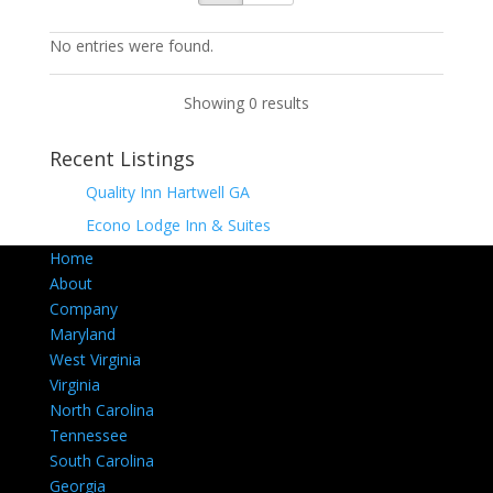
No entries were found.
Showing 0 results
Recent Listings
Quality Inn Hartwell GA
Econo Lodge Inn & Suites
Home
About
Company
Maryland
West Virginia
Virginia
North Carolina
Tennessee
South Carolina
Georgia