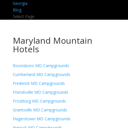
Georgia
Blog
Select Page
Maryland Mountain
Hotels
Boonsboro MD Campgrounds
Cumberland MD Campgrounds
Frederick MD Campgrounds
Friendsville MD Campgrounds
Frostburg MD Campgrounds
Grantsville MD Campgrounds
Hagerstown MD Campgrounds
Hanock MD Campgrounds