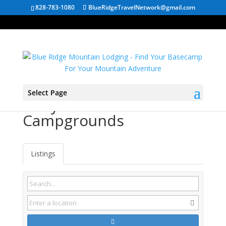
828-783-1080
BlueRidgeTravelNetwork@gmail.com
Select Page
Maryland RV
Campgrounds
Listings