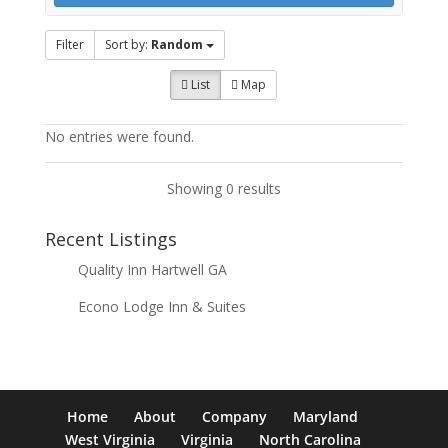
Filter
Sort by:
Random
List
Map
No entries were found.
Showing 0 results
Recent Listings
Quality Inn Hartwell GA
Econo Lodge Inn & Suites
Home
About
Company
Maryland
West Virginia
Virginia
North Carolina