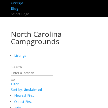
Georgia
Blog
Select Page
North Carolina
Campgrounds
Listings
Filter
Sort by:
Unclaimed
Newest First
Oldest First
Title