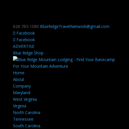
828-783-1080
BlueRidgeTravelNetwork@gmail.com
Facebook
Facebook
ADVERTISE
Blue Ridge Shop
Home
About
Company
Maryland
West Virginia
Virginia
North Carolina
Tennessee
South Carolina