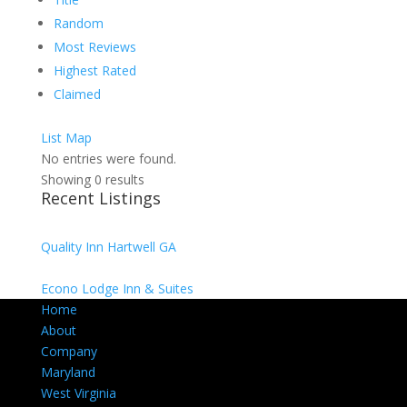
Random
Most Reviews
Highest Rated
Claimed
List
Map
No entries were found.
Showing 0 results
Recent Listings
Quality Inn Hartwell GA
Econo Lodge Inn & Suites
Home
About
Company
Maryland
West Virginia