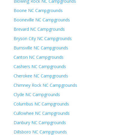
Blowing Rock NC Campgrounds
Boone NC Campgrounds
Booneville NC Campgrounds
Brevard NC Campgrounds
Bryson City NC Campgrounds
Burnsville NC Campgrounds
Canton NC Campgrounds
Cashiers NC Campgrounds
Cherokee NC Campgrounds
Chimney Rock NC Campgrounds
Clyde NC Campgrounds
Columbus NC Campgrounds
Cullowhee NC Campgrounds
Danbury NC Campgrounds
Dillsboro NC Campgrounds