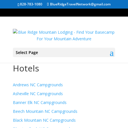
828-783-1080
BlueRidgeTravelNetwork@gmail.com
Select Page
North Carolina Mountain
Hotels
Andrews NC Campgrounds
Asheville NC Campgrounds
Banner Elk NC Campgrounds
Beech Mountain NC Campgrounds
Black Mountain NC Campgrounds