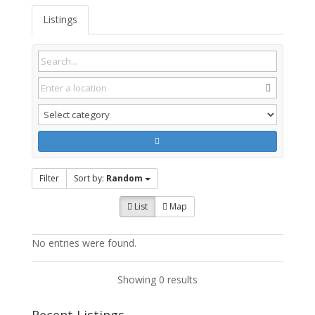
Listings
Filter
Sort by:
Random
List
Map
No entries were found.
Showing 0 results
Recent Listings