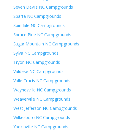
Seven Devils NC Campgrounds
Sparta NC Campgrounds
Spindale NC Campgrounds
Spruce Pine NC Campgrounds
Sugar Mountain NC Campgrounds
Sylva NC Campgrounds
Tryon NC Campgrounds
Valdese NC Campgrounds
Valle Crucis NC Campgrounds
Waynesville NC Campgrounds
Weaverville NC Campgrounds
West Jefferson NC Campgrounds
Wilkesboro NC Campgrounds
Yadkinville NC Campgrounds