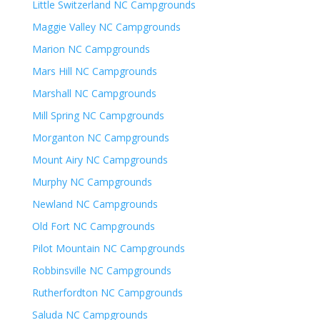
Little Switzerland NC Campgrounds
Maggie Valley NC Campgrounds
Marion NC Campgrounds
Mars Hill NC Campgrounds
Marshall NC Campgrounds
Mill Spring NC Campgrounds
Morganton NC Campgrounds
Mount Airy NC Campgrounds
Murphy NC Campgrounds
Newland NC Campgrounds
Old Fort NC Campgrounds
Pilot Mountain NC Campgrounds
Robbinsville NC Campgrounds
Rutherfordton NC Campgrounds
Saluda NC Campgrounds