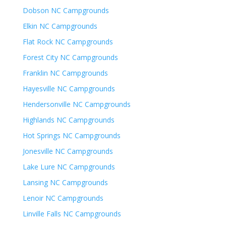
Dobson NC Campgrounds
Elkin NC Campgrounds
Flat Rock NC Campgrounds
Forest City NC Campgrounds
Franklin NC Campgrounds
Hayesville NC Campgrounds
Hendersonville NC Campgrounds
Highlands NC Campgrounds
Hot Springs NC Campgrounds
Jonesville NC Campgrounds
Lake Lure NC Campgrounds
Lansing NC Campgrounds
Lenoir NC Campgrounds
Linville Falls NC Campgrounds