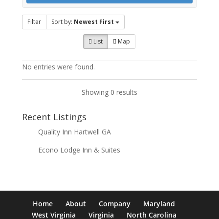
Filter
Sort by:
Newest First
List
Map
No entries were found.
Showing 0 results
Recent Listings
Quality Inn Hartwell GA
Econo Lodge Inn & Suites
Home
About
Company
Maryland
West Virginia
Virginia
North Carolina