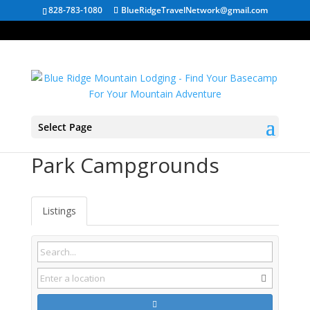
828-783-1080
BlueRidgeTravelNetwork@gmail.com
Select Page
North Carolina State
Park Campgrounds
Listings