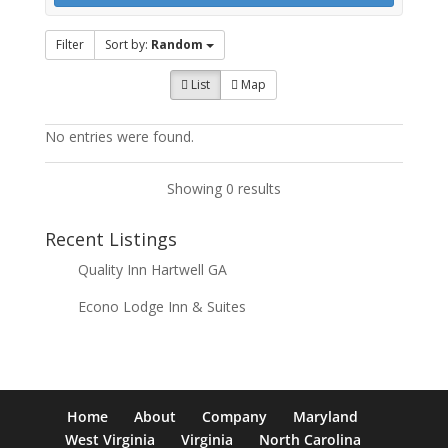
Filter
Sort by:
Random
List
Map
No entries were found.
Showing 0 results
Recent Listings
Quality Inn Hartwell GA
Econo Lodge Inn & Suites
Home
About
Company
Maryland
West Virginia
Virginia
North Carolina