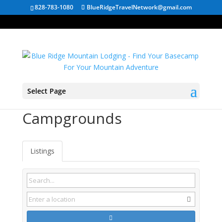
828-783-1080
BlueRidgeTravelNetwork@gmail.com
Select Page
Saltville VA
Campgrounds
Listings