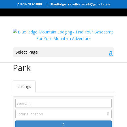
828-783-1080
BlueRidgeTravelNetwork@gmail.com
Select Page
Shenandoah National
Park
Listings