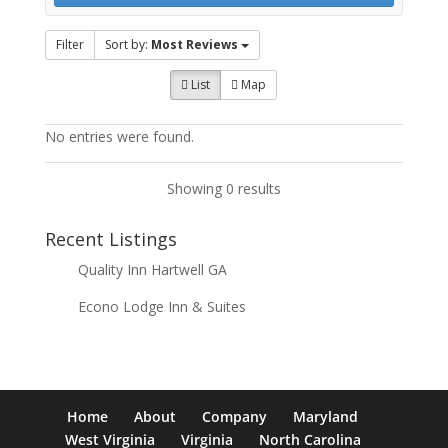
Filter
Sort by:
Most Reviews
List
Map
No entries were found.
Showing 0 results
Recent Listings
Quality Inn Hartwell GA
Econo Lodge Inn & Suites
Home
About
Company
Maryland
West Virginia
Virginia
North Carolina