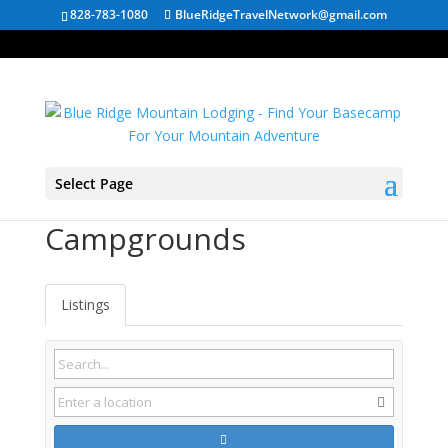
828-783-1080
BlueRidgeTravelNetwork@gmail.com
Select Page
South Carolina
Campgrounds
Listings