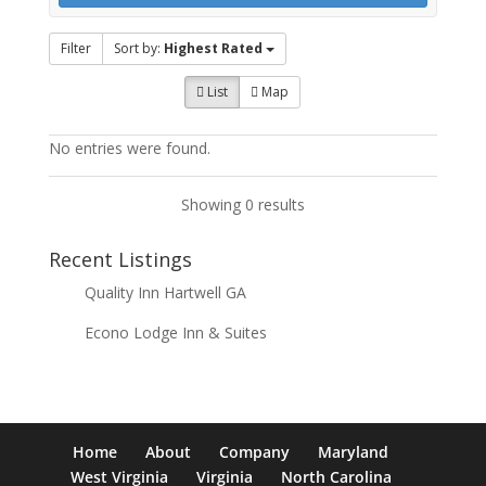
Filter
Sort by:
Highest Rated
List
Map
No entries were found.
Showing 0 results
Recent Listings
Quality Inn Hartwell GA
Econo Lodge Inn & Suites
Home
About
Company
Maryland
West Virginia
Virginia
North Carolina