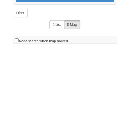
Filter
List
Map
Redo search when map moved