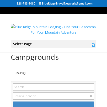
828-783-1080
BlueRidgeTravelNetwork@gmail.com
Select Page
South Carolina
Campgrounds
Listings