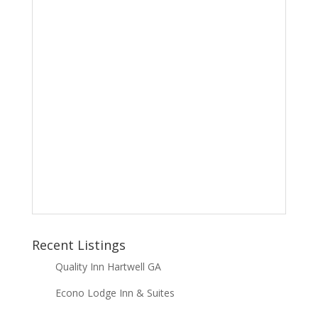
Recent Listings
Quality Inn Hartwell GA
Econo Lodge Inn & Suites