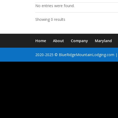
No entries were found.
Showing 0 results
Home
About
Company
Maryland
2020-2025 © BlueRidgeMountainLodging.com | 