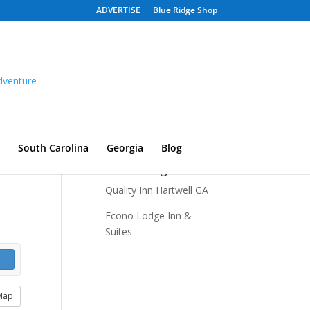
ADVERTISE
Blue Ridge Shop
South Carolina
Georgia
Blog
Recent Listings
Quality Inn Hartwell GA
Econo Lodge Inn &
Suites
Map