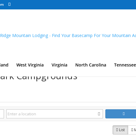
om
land
West Virginia
Virginia
North Carolina
Tennessee
 Park Campgrounds
List