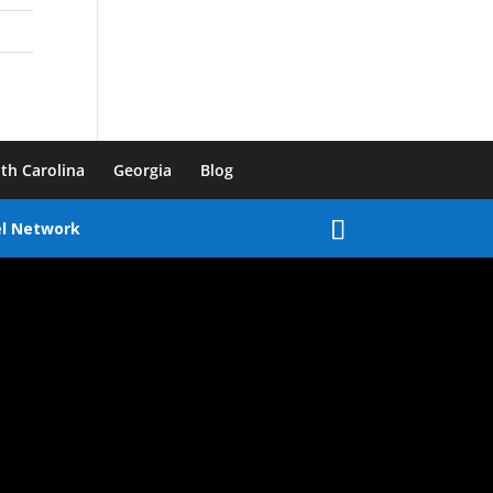
th Carolina
Georgia
Blog
el Network