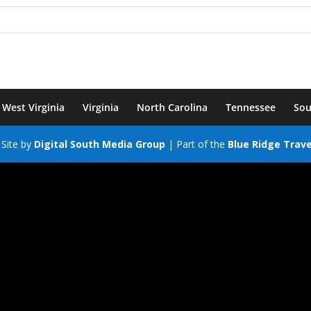
West Virginia
Virginia
North Carolina
Tennessee
Sou
Site by
Digital South Media Group
| Part of the
Blue Ridge Trav