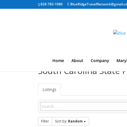
828-783-1080
BlueRidgeTravelNetwork@gmail.c
Home
About
Company
Mary
South Carolina State
Listings
Filter
Sort by:
Random