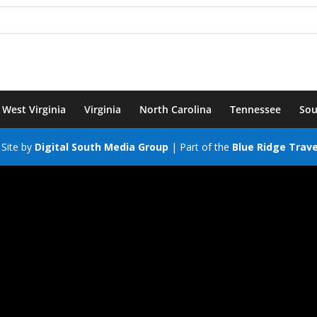
West Virginia
Virginia
North Carolina
Tennessee
Sou
Site by
Digital South Media Group
| Part of the
Blue Ridge Trav