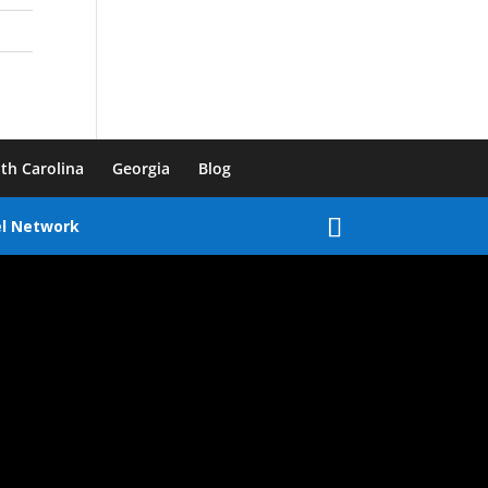
th Carolina
Georgia
Blog
el Network