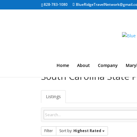
828-783-1080
BlueRidgeTravelNetwork@gmail.c
Home
About
Company
Mary
South Carolina State
Listings
Filter
Sort by:
Highest Rated