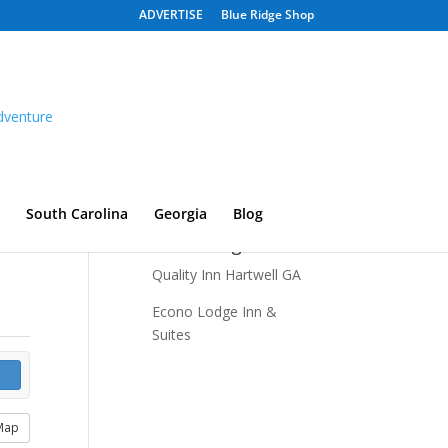
ADVERTISE
Blue Ridge Shop
South Carolina
Georgia
Blog
Recent Listings
Quality Inn Hartwell GA
Econo Lodge Inn &
Suites
Map