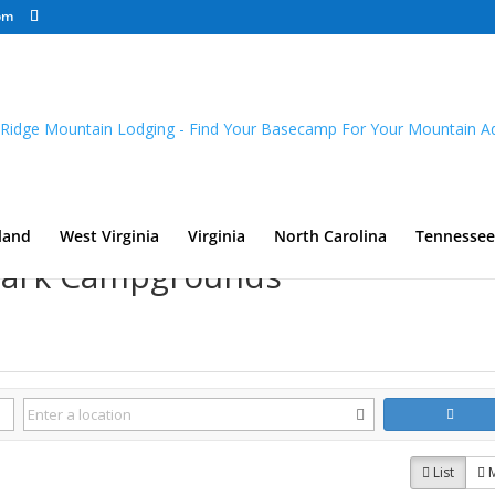
om
land
West Virginia
Virginia
North Carolina
Tennessee
 Park Campgrounds
List