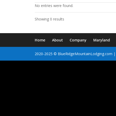
No entries were found.
Showing 0 results
Home
About
Company
Maryland
2020-2025 © BlueRidgeMountainLodging.com | 