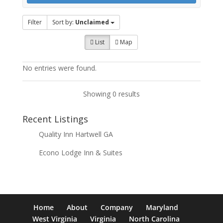
Filter
Sort by:
Unclaimed
List
Map
No entries were found.
Showing 0 results
Recent Listings
Quality Inn Hartwell GA
Econo Lodge Inn & Suites
Home
About
Company
Maryland
West Virginia
Virginia
North Carolina