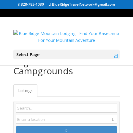
828-783-1080
BlueRidgeTravelNetwork@gmail.com
Select Page
Sugar Mountain NC
Campgrounds
Listings