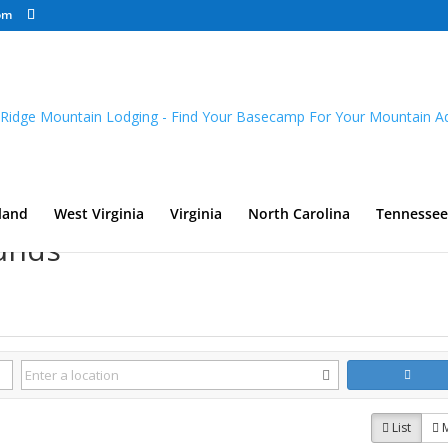
om
land
West Virginia
Virginia
North Carolina
Tennessee
unds
List