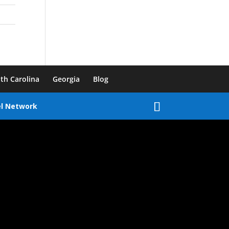
th Carolina
Georgia
Blog
el Network