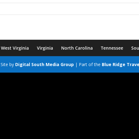
West Virginia
Virginia
North Carolina
Tennessee
Sou
Site by
Digital South Media Group
| Part of the
Blue Ridge Trav