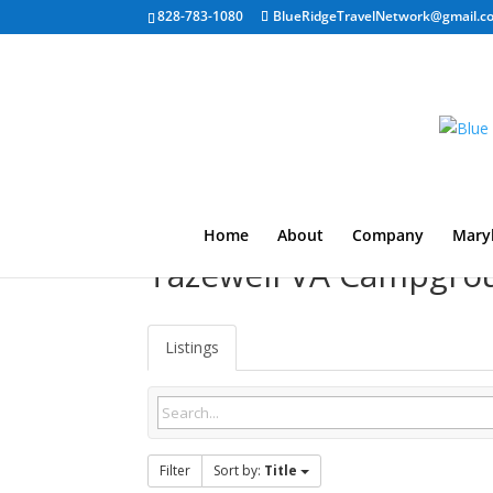
828-783-1080
BlueRidgeTravelNetwork@gmail.c
Home
About
Company
Mary
Tazewell VA Campgro
Listings
Filter
Sort by:
Title