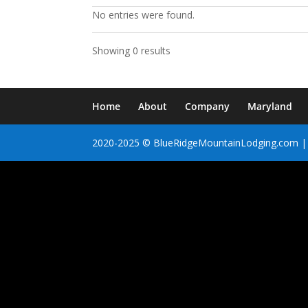
No entries were found.
Showing 0 results
Home
About
Company
Maryland
2020-2025 © BlueRidgeMountainLodging.com | 