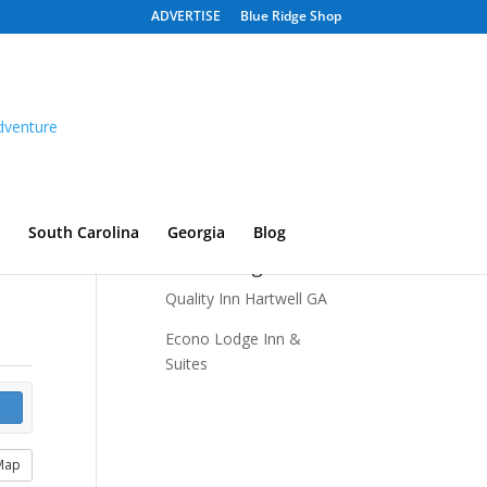
ADVERTISE
Blue Ridge Shop
South Carolina
Georgia
Blog
Recent Listings
Quality Inn Hartwell GA
Econo Lodge Inn &
Suites
Map