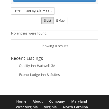
Filter
Sort by:
Claimed
List
Map
No entries were found.
Showing 0 results
Recent Listings
Quality Inn Hartwell GA
Econo Lodge Inn & Suites
Home
About
Company
Maryland
West Virginia
Virginia
North Carolina