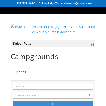
828-783-1080
BlueRidgeTravelNetwork@gmail.com
Select Page
Tennessee
Campgrounds
Listings