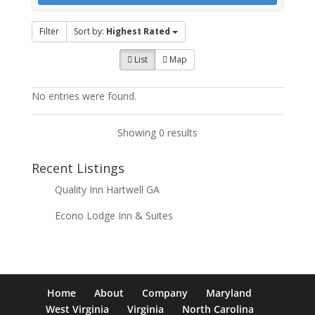
Filter
Sort by:
Highest Rated
List
Map
No entries were found.
Showing 0 results
Recent Listings
Quality Inn Hartwell GA
Econo Lodge Inn & Suites
Home
About
Company
Maryland
West Virginia
Virginia
North Carolina