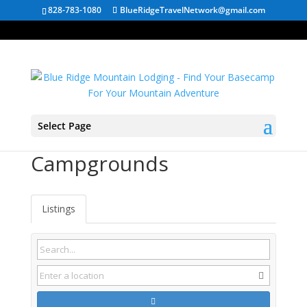
828-783-1080
BlueRidgeTravelNetwork@gmail.com
Select Page
Tennessee State Park
Campgrounds
Listings