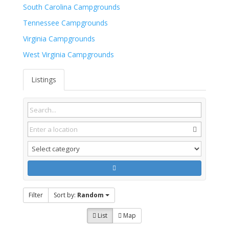
South Carolina Campgrounds
Tennessee Campgrounds
Virginia Campgrounds
West Virginia Campgrounds
Listings
Filter
Sort by:
Random
List
Map