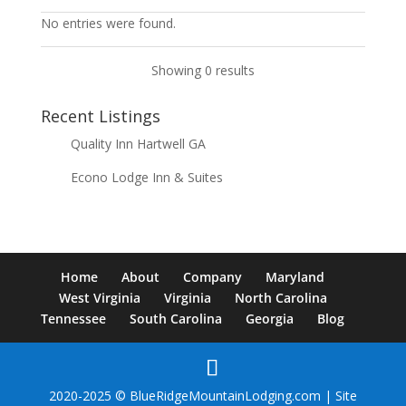
No entries were found.
Showing 0 results
Recent Listings
Quality Inn Hartwell GA
Econo Lodge Inn & Suites
Home
About
Company
Maryland
West Virginia
Virginia
North Carolina
Tennessee
South Carolina
Georgia
Blog
2020-2025 © BlueRidgeMountainLodging.com | Site