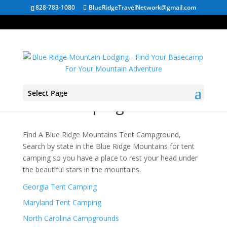
828-783-1080
BlueRidgeTravelNetwork@gmail.com
Select Page
Tent Camping
Find A Blue Ridge Mountains Tent Campground,
Search by state in the Blue Ridge Mountains for tent
camping so you have a place to rest your head under
the beautiful stars in the mountains.
Georgia Tent Camping
Maryland Tent Camping
North Carolina Campgrounds