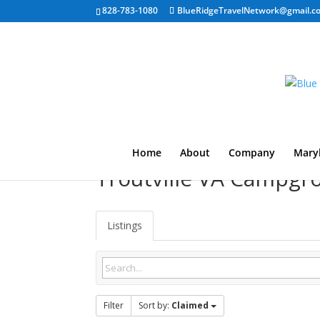
828-783-1080
BlueRidgeTravelNetwork@gmail.c
Home
About
Company
Mary
Troutville VA Campgr
Listings
Filter
Sort by:
Claimed