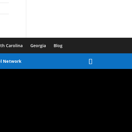
th Carolina
Georgia
Blog
el Network