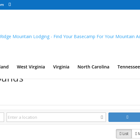
om
land
West Virginia
Virginia
North Carolina
Tennessee
ounds
List