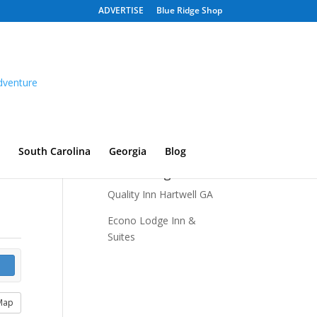
ADVERTISE
Blue Ridge Shop
South Carolina
Georgia
Blog
Recent Listings
Quality Inn Hartwell GA
Econo Lodge Inn &
Suites
Map