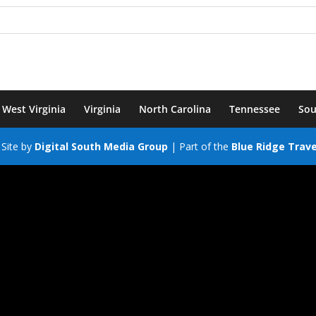
West Virginia
Virginia
North Carolina
Tennessee
Sou
Site by
Digital South Media Group
| Part of the
Blue Ridge Trav