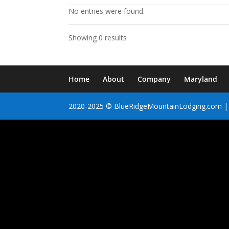
No entries were found.
Showing 0 results
Home
About
Company
Maryland
2020-2025 © BlueRidgeMountainLodging.com | 