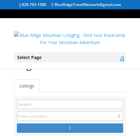
828-783-1080
BlueRidgeTravelNetwork@gmail.com
Select Page
Virginia Cabin Rentals
Listings