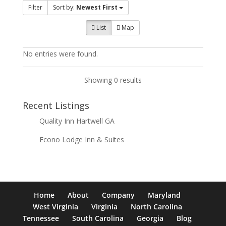
Filter
Sort by:
Newest First
List
Map
No entries were found.
Showing 0 results
Recent Listings
Quality Inn Hartwell GA
Econo Lodge Inn & Suites
Home
About
Company
Maryland
West Virginia
Virginia
North Carolina
Tennessee
South Carolina
Georgia
Blog