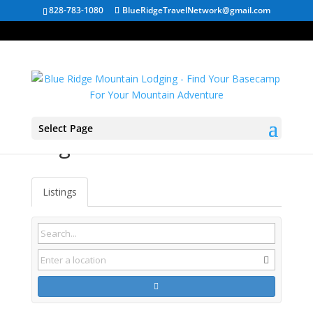
828-783-1080
BlueRidgeTravelNetwork@gmail.com
Select Page
Virginia Cabin Rentals
Listings