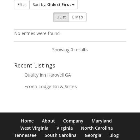
Filter
Sort by:
Oldest First
List
Map
No entries were found.
Showing 0 results
Recent Listings
Quality Inn Hartwell GA
Econo Lodge Inn & Suites
Home
About
Company
Maryland
West Virginia
Virginia
North Carolina
Tennessee
South Carolina
Georgia
Blog