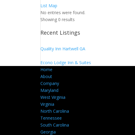
List
Map
No entries were found.
Showing 0 results
Recent Listings
Quality Inn Hartwell GA
Econo Lodge Inn & Suites
Home
About
Company
Maryland
West Virginia
Virginia
North Carolina
Tennessee
South Carolina
Georgia