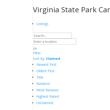
Virginia State Park 
Listings
Filter
Sort by:
Claimed
Newest First
Oldest First
Title
Random
Most Reviews
Highest Rated
Unclaimed