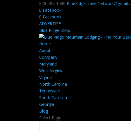
828-783-1080
BlueRidgeTravelNetwork@gmail.
Facebook
Facebook
ADVERTISE
Blue Ridge Shop
Home
About
Company
Maryland
West Virginia
Virginia
North Carolina
Tennessee
South Carolina
Georgia
Blog
Select Page