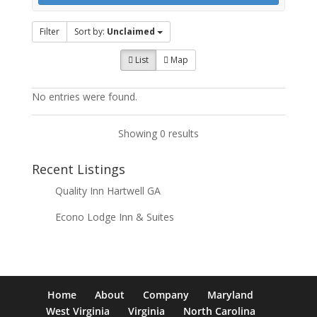
Filter
Sort by:
Unclaimed
List
Map
No entries were found.
Showing 0 results
Recent Listings
Quality Inn Hartwell GA
Econo Lodge Inn & Suites
Home
About
Company
Maryland
West Virginia
Virginia
North Carolina