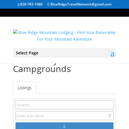
828-783-1080
BlueRidgeTravelNetwork@gmail.com
Select Page
Weber City VA
Campgrounds
Listings