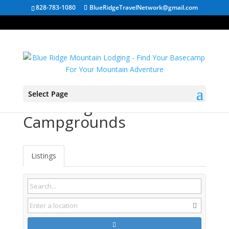
828-783-1080
BlueRidgeTravelNetwork@gmail.com
Select Page
West Virginia
Campgrounds
Listings