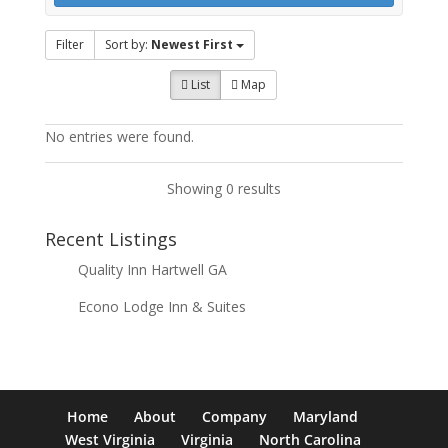
Filter
Sort by:
Newest First
List
Map
No entries were found.
Showing 0 results
Recent Listings
Quality Inn Hartwell GA
Econo Lodge Inn & Suites
Home
About
Company
Maryland
West Virginia
Virginia
North Carolina