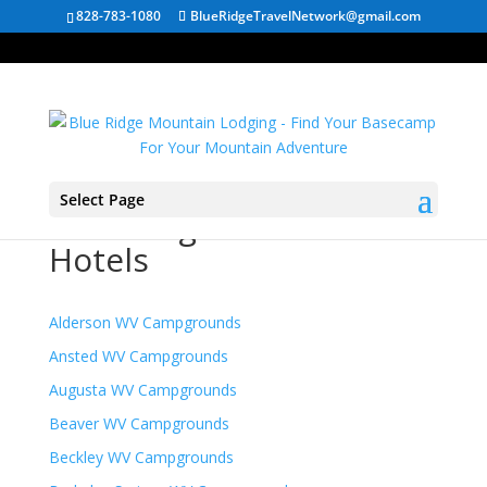
828-783-1080
BlueRidgeTravelNetwork@gmail.com
Select Page
West Virginia Mountain
Hotels
Alderson WV Campgrounds
Ansted WV Campgrounds
Augusta WV Campgrounds
Beaver WV Campgrounds
Beckley WV Campgrounds