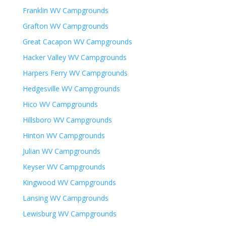
Franklin WV Campgrounds
Grafton WV Campgrounds
Great Cacapon WV Campgrounds
Hacker Valley WV Campgrounds
Harpers Ferry WV Campgrounds
Hedgesville WV Campgrounds
Hico WV Campgrounds
Hillsboro WV Campgrounds
Hinton WV Campgrounds
Julian WV Campgrounds
Keyser WV Campgrounds
Kingwood WV Campgrounds
Lansing WV Campgrounds
Lewisburg WV Campgrounds