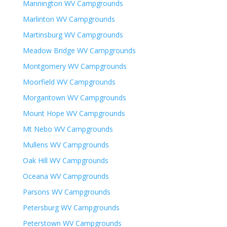
Mannington WV Campgrounds
Marlinton WV Campgrounds
Martinsburg WV Campgrounds
Meadow Bridge WV Campgrounds
Montgomery WV Campgrounds
Moorfield WV Campgrounds
Morgantown WV Campgrounds
Mount Hope WV Campgrounds
Mt Nebo WV Campgrounds
Mullens WV Campgrounds
Oak Hill WV Campgrounds
Oceana WV Campgrounds
Parsons WV Campgrounds
Petersburg WV Campgrounds
Peterstown WV Campgrounds