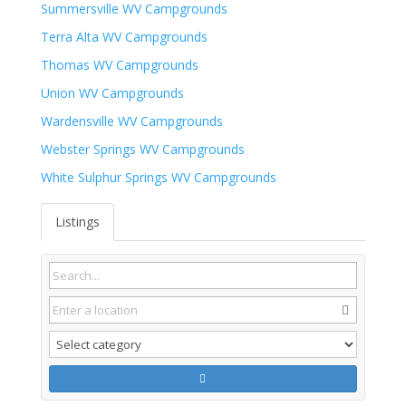
Summersville WV Campgrounds
Terra Alta WV Campgrounds
Thomas WV Campgrounds
Union WV Campgrounds
Wardensville WV Campgrounds
Webster Springs WV Campgrounds
White Sulphur Springs WV Campgrounds
Listings