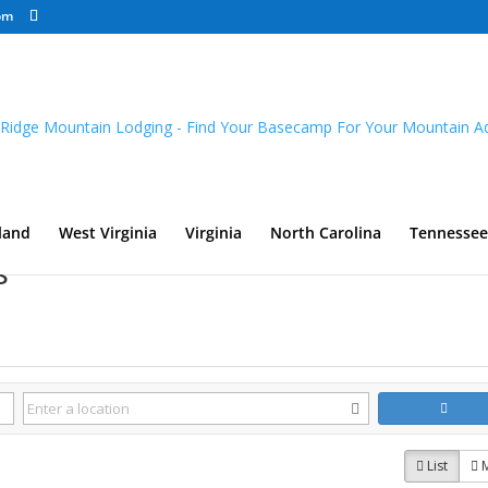
om
land
West Virginia
Virginia
North Carolina
Tennessee
s
List