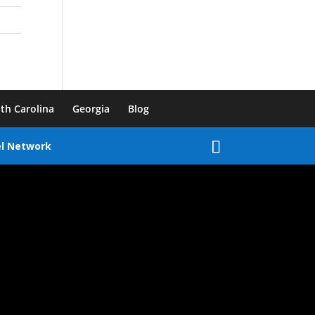
th Carolina
Georgia
Blog
el Network