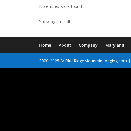
No entries were found.
Showing 0 results
Home
About
Company
Maryland
2020-2025 © BlueRidgeMountainLodging.com | 