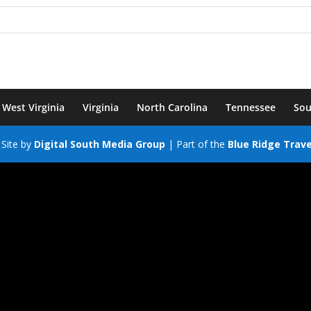
West Virginia
Virginia
North Carolina
Tennessee
Sou
Site by
Digital South Media Group
| Part of the
Blue Ridge Trav