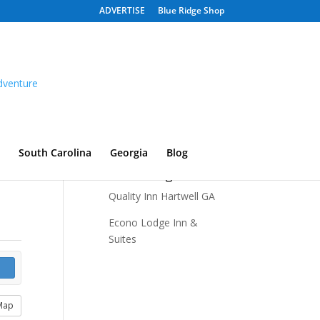
ADVERTISE
Blue Ridge Shop
South Carolina
Georgia
Blog
Recent Listings
Quality Inn Hartwell GA
Econo Lodge Inn &
Suites
Map