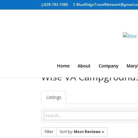
828-783-1080
BlueRidgeTravelNetwork@gmail.c
Home
About
Company
Mary
Wise VA Campground
Listings
Filter
Sort by:
Most Reviews