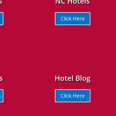
s
NC Hotels
Click Here
s
Hotel Blog
Click Here