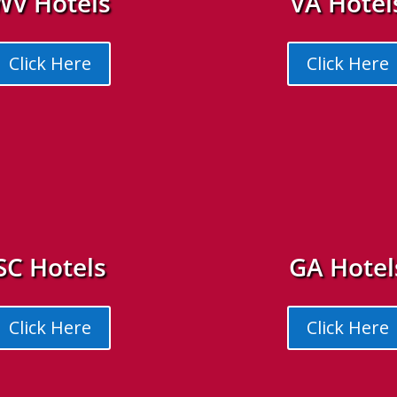
WV Hotels
VA Hotel
Click Here
Click Here
SC Hotels
GA Hotel
Click Here
Click Here