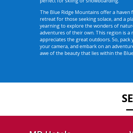
perfect for skiing or snowboarding.
The Blue Ridge Mountains offer a haven f
retreat for those seeking solace, and a p
yearning to explore the wonders of natur
adventures of their own. This region is a
appreciates the great outdoors. So, pack 
your camera, and embark on an adventure 
awe of the beauty that lies within the Bl
S