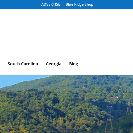
ADVERTISE
Blue Ridge Shop
South Carolina
Georgia
Blog