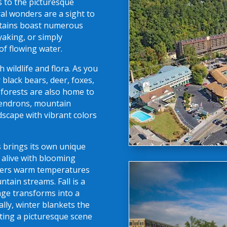
s to the picturesque
ral wonders are a sight to
ntains boast numerous
yaking, or simply
of flowing water.
wildlife and flora. As you
black bears, deer, foxes,
s forests are also home to
odendrons, mountain
ndscape with vibrant colors
 brings its own unique
 alive with blooming
ffers warm temperatures
ntain streams. Fall is a
iage transforms into a
ally, winter blankets the
ting a picturesque scene