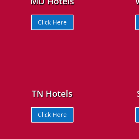
MD Hotels
Click Here
TN Hotels
Click Here