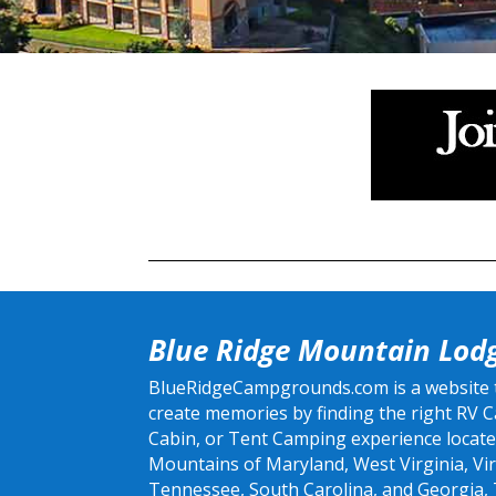
Blue Ridge Mountain Lod
BlueRidgeCampgrounds.com is a website th
create memories by finding the right RV
Cabin, or Tent Camping experience locate
Mountains of Maryland, West Virginia, Vir
Tennessee, South Carolina, and Georgia,