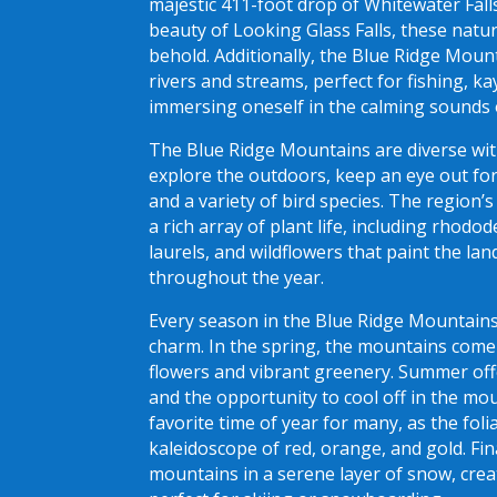
majestic 411-foot drop of Whitewater Fall
beauty of Looking Glass Falls, these natu
behold. Additionally, the Blue Ridge Mou
rivers and streams, perfect for fishing, ka
immersing oneself in the calming sounds 
The Blue Ridge Mountains are diverse with 
explore the outdoors, keep an eye out for 
and a variety of bird species. The region’
a rich array of plant life, including rhod
laurels, and wildflowers that paint the la
throughout the year.
Every season in the Blue Ridge Mountains
charm. In the spring, the mountains come
flowers and vibrant greenery. Summer o
and the opportunity to cool off in the mou
favorite time of year for many, as the fol
kaleidoscope of red, orange, and gold. Fin
mountains in a serene layer of snow, crea