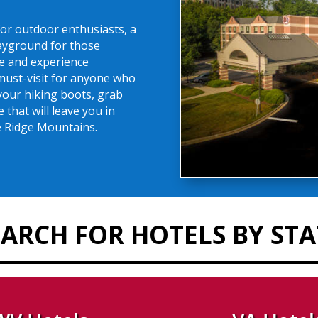
or outdoor enthusiasts, a
layground for those
e and experience
 must-visit for anyone who
your hiking boots, grab
that will leave you in
ue Ridge Mountains.
EARCH FOR HOTELS BY STA