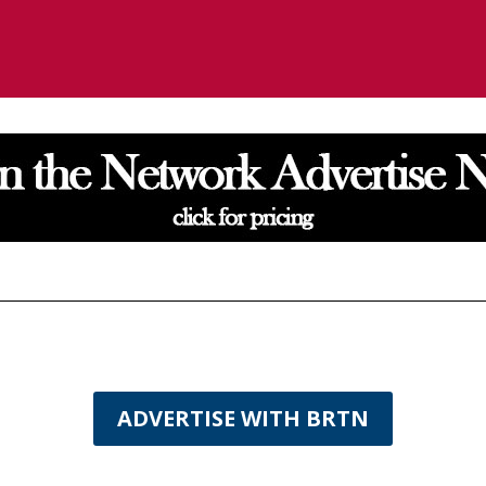
ADVERTISE WITH BRTN