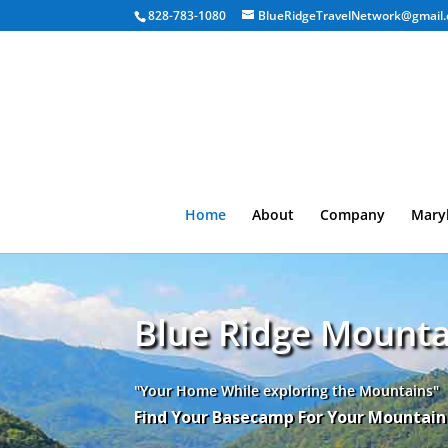
828-783-1080
BlueRidgeTravelNetwork@gmail
Home
About
Company
Mary
Blue Ridge Mounta
"Your Home While exploring the Mountains"
Find Your Basecamp For Your Mountai