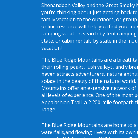
Shenandoah Valley and the Great Smoky
you’re thinking about just getting back t
family vacation to the outdoors, or group
online resource will help you find your n
camping vacation.Search by tent camping 
state, or cabin rentals by state in the mo
vacation!
The Blue Ridge Mountains are a breatht
their rolling peaks, lush valleys, and vibra
haven attracts adventurers, nature enthu
solace in the beauty of the natural world.
Mountains offer an extensive network of hi
all levels of experience. One of the most p
Appalachian Trail, a 2,200-mile footpath t
range.
The Blue Ridge Mountains are home to a 
waterfalls,and flowing rivers with its ow