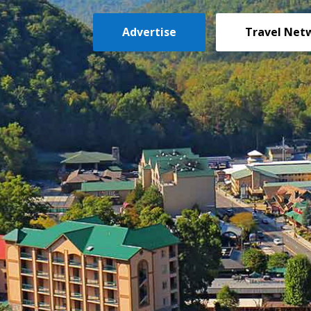
Advertise
Travel Net