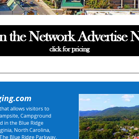
ging.com
at allows visitors to
 Campsite, Campground
d in the Blue Ridge
ginia, North Carolina,
 The Blue Ridge Parkway,