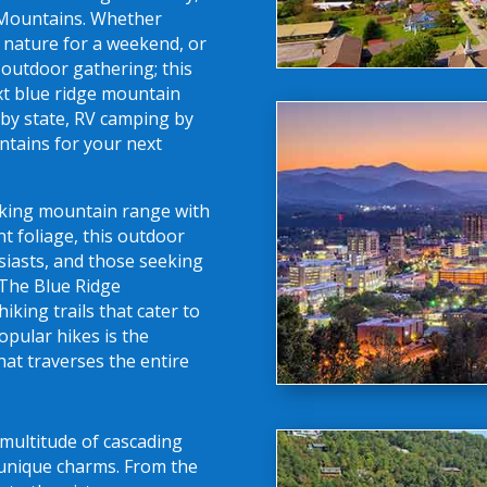
 Mountains. Whether
o nature for a weekend, or
 outdoor gathering; this
ext blue ridge mountain
by state, RV camping by
untains for your next
aking mountain range with
nt foliage, this outdoor
siasts, and those seeking
 The Blue Ridge
king trails that cater to
opular hikes is the
hat traverses the entire
multitude of cascading
n unique charms. From the