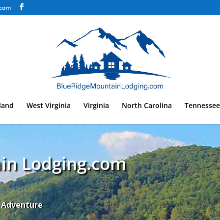
.com
land
West Virginia
Virginia
North Carolina
Tennessee
in Lodging.com
n Adventure