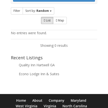
Filter
Sort by:
Random
List
Map
No entries were found.
Showing 0 results
Recent Listings
Quality Inn Hartwell GA
Econo Lodge Inn & Suites
Home
About
Company
Maryland
West Virginia
Virginia
North Carolina