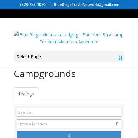
828-783-1080
BlueRidgeTravelNetwork@gmail.com
Select Page
Ansted WV
Campgrounds
Listings