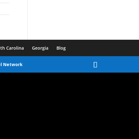
th Carolina
Georgia
Blog
el Network