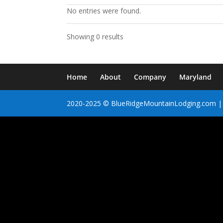
No entries were found.
Showing 0 results
Home
About
Company
Maryland
2020-2025 © BlueRidgeMountainLodging.com | 