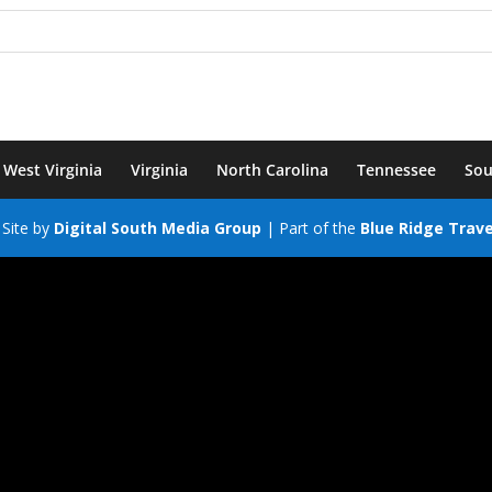
West Virginia
Virginia
North Carolina
Tennessee
Sou
Site by
Digital South Media Group
| Part of the
Blue Ridge Trav