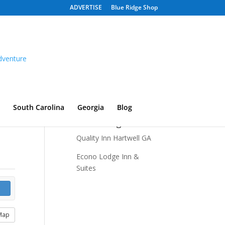
ADVERTISE
Blue Ridge Shop
South Carolina
Georgia
Blog
Recent Listings
Quality Inn Hartwell GA
Econo Lodge Inn &
Suites
Map