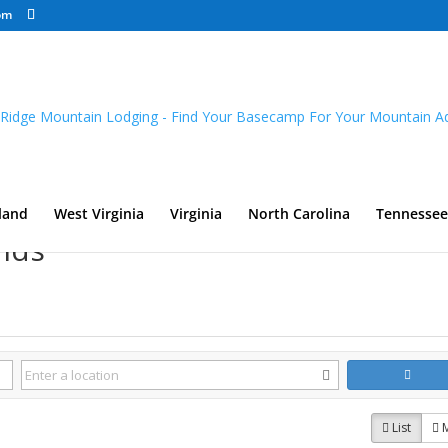
om
land
West Virginia
Virginia
North Carolina
Tennessee
nds
List