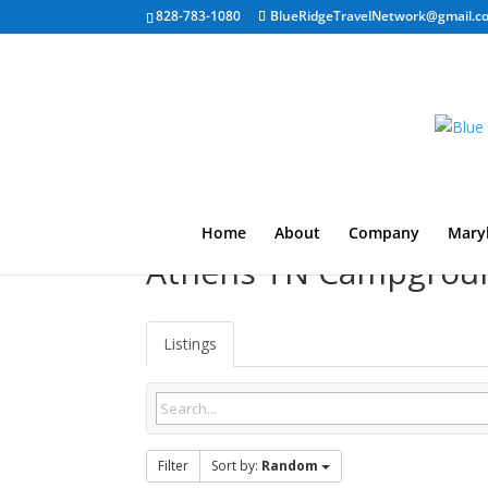
828-783-1080
BlueRidgeTravelNetwork@gmail.c
Home
About
Company
Mary
Athens TN Campgrou
Listings
Filter
Sort by:
Random