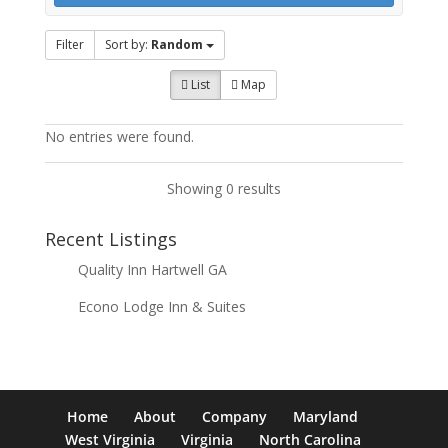
Filter
Sort by:
Random
List
Map
No entries were found.
Showing 0 results
Recent Listings
Quality Inn Hartwell GA
Econo Lodge Inn & Suites
Home
About
Company
Maryland
West Virginia
Virginia
North Carolina