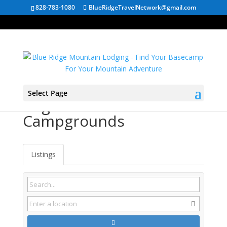
828-783-1080
BlueRidgeTravelNetwork@gmail.com
Select Page
Augusta WV
Campgrounds
Listings