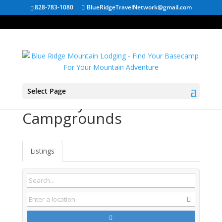
828-783-1080
BlueRidgeTravelNetwork@gmail.com
Select Page
Bluff City TN
Campgrounds
Listings