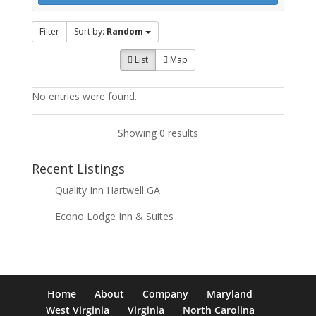
Filter
Sort by:
Random
List
Map
No entries were found.
Showing 0 results
Recent Listings
Quality Inn Hartwell GA
Econo Lodge Inn & Suites
Home
About
Company
Maryland
West Virginia
Virginia
North Carolina