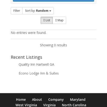
Filter
Sort by:
Random
List
Map
No entries were found.
Showing 0 results
Recent Listings
Quality Inn Hartwell GA
Econo Lodge Inn & Suites
Home
About
Company
Maryland
West Virginia
Virginia
North Carolina