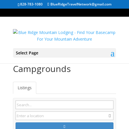
828-783-1080
BlueRidgeTravelNetwork@gmail.com
Select Page
Buena Vista VA
Campgrounds
Listings