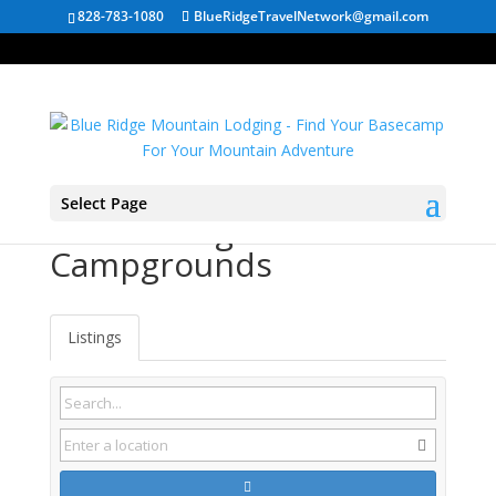
828-783-1080
BlueRidgeTravelNetwork@gmail.com
Select Page
Chattanooga TN
Campgrounds
Listings