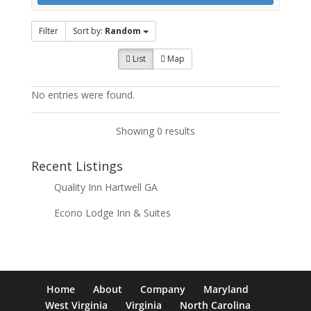
Filter
Sort by:
Random
List
Map
No entries were found.
Showing 0 results
Recent Listings
Quality Inn Hartwell GA
Econo Lodge Inn & Suites
Home
About
Company
Maryland
West Virginia
Virginia
North Carolina