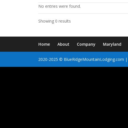
No entries were found.
Showing 0 results
Home
About
Company
Maryland
2020-2025 © BlueRidgeMountainLodging.com | 