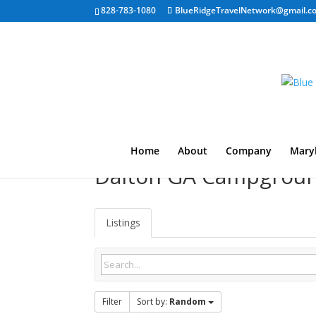
828-783-1080
BlueRidgeTravelNetwork@gmail.c
Home
About
Company
Mary
Dalton GA Campgrou
Listings
Filter
Sort by:
Random