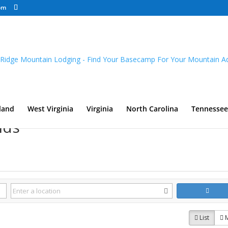
om
land
West Virginia
Virginia
North Carolina
Tennessee
nds
List