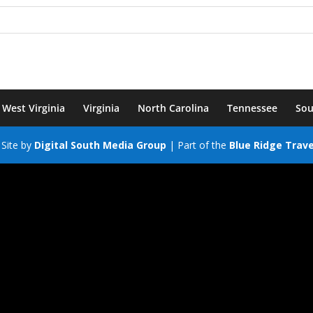
West Virginia
Virginia
North Carolina
Tennessee
Sou
Site by
Digital South Media Group
| Part of the
Blue Ridge Trav