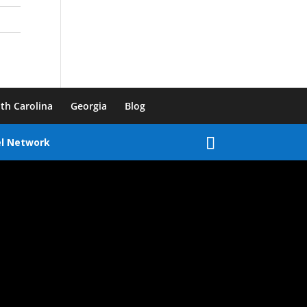
th Carolina
Georgia
Blog
el Network