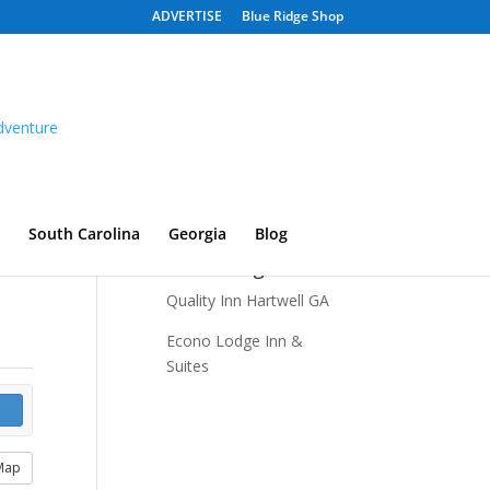
ADVERTISE
Blue Ridge Shop
South Carolina
Georgia
Blog
Recent Listings
Quality Inn Hartwell GA
Econo Lodge Inn &
Suites
Map