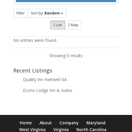
Filter
Sort by:
Random
List
Map
No entries were found.
Showing 0 results
Recent Listings
Quality Inn Hartwell GA
Econo Lodge Inn & Suites
Home
About
Company
Maryland
West Virginia
Virginia
North Carolina