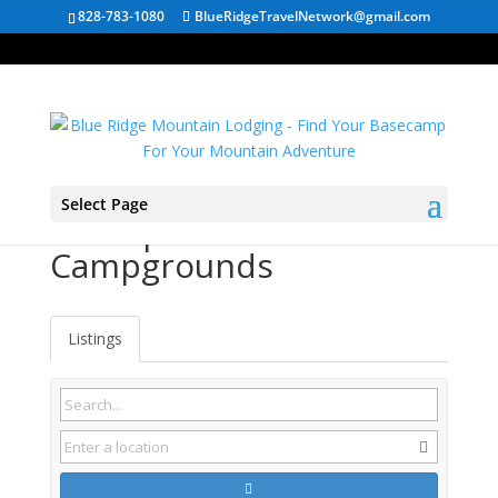
828-783-1080
BlueRidgeTravelNetwork@gmail.com
Select Page
Dunlap TN
Campgrounds
Listings