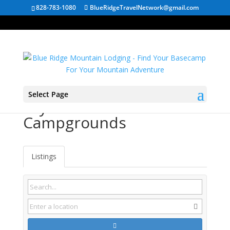
828-783-1080
BlueRidgeTravelNetwork@gmail.com
Select Page
Fayetteville WV
Campgrounds
Listings