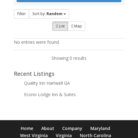
Filter
Sort by:
Random
List
Map
No entries were found.
Showing 0 results
Recent Listings
Quality Inn Hartwell GA
Econo Lodge Inn & Suites
Home
About
Company
Maryland
West Virginia
Virginia
North Carolina