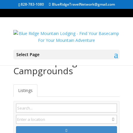
828-783-1080
BlueRidgeTravelNetwork@gmail.com
Select Page
Franklin Springs GA
Campgrounds
Listings