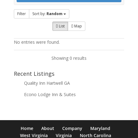
Filter
Sort by:
Random
List
Map
No entries were found.
Showing 0 results
Recent Listings
Quality Inn Hartwell GA
Econo Lodge Inn & Suites
Home
About
Company
Maryland
West Virginia
Virginia
North Carolina