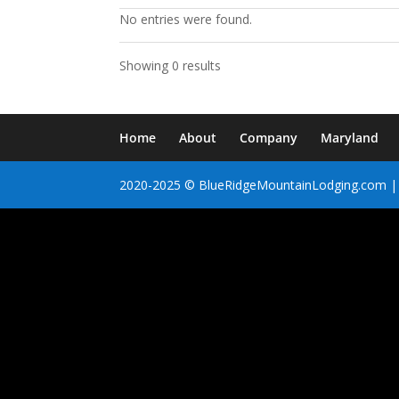
No entries were found.
Showing 0 results
Home
About
Company
Maryland
2020-2025 © BlueRidgeMountainLodging.com | 