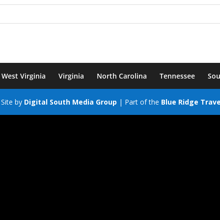
West Virginia
Virginia
North Carolina
Tennessee
Sou
Site by
Digital South Media Group
| Part of the
Blue Ridge Trav