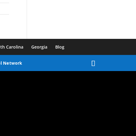
th Carolina
Georgia
Blog
el Network