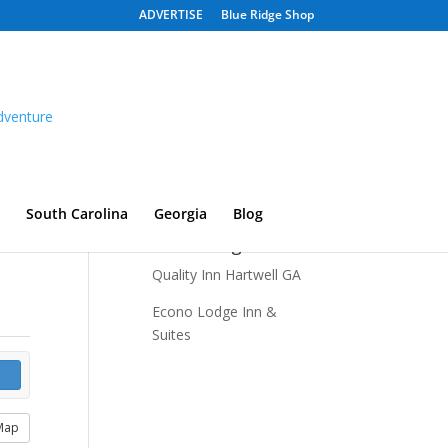
ADVERTISE
Blue Ridge Shop
South Carolina
Georgia
Blog
Recent Listings
Quality Inn Hartwell GA
Econo Lodge Inn &
Suites
Map