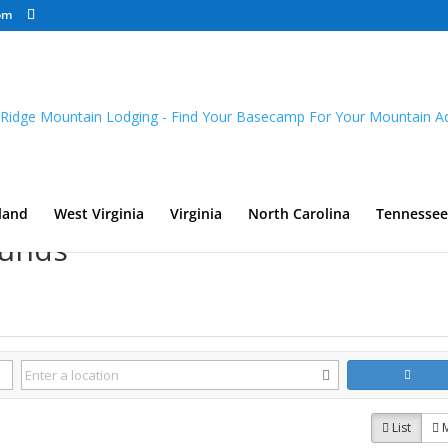
om
land
West Virginia
Virginia
North Carolina
Tennessee
ounds
List