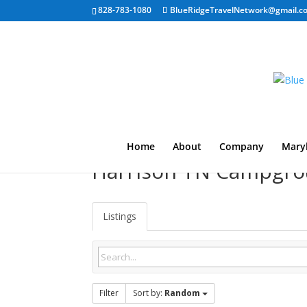
828-783-1080
BlueRidgeTravelNetwork@gmail.c
Home
About
Company
Mary
Harrison TN Campgr
Listings
Filter
Sort by:
Random