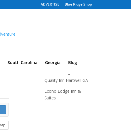
ADVERTISE
Blue Ridge Shop
South Carolina
Georgia
Blog
Recent Listings
Quality Inn Hartwell GA
Econo Lodge Inn &
Suites
Map