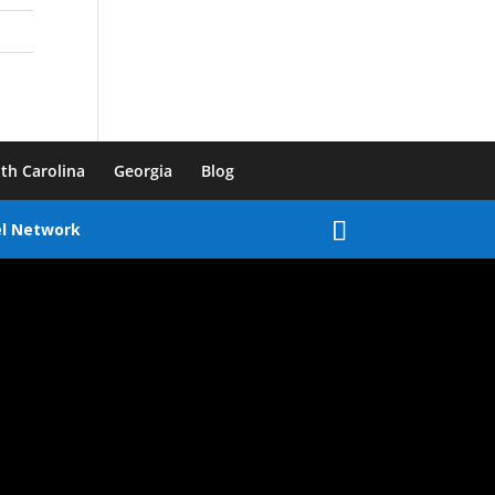
th Carolina
Georgia
Blog
el Network