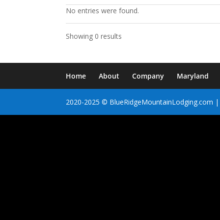
No entries were found.
Showing 0 results
Home
About
Company
Maryland
2020-2025 © BlueRidgeMountainLodging.com | 