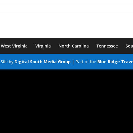
West Virginia
Virginia
North Carolina
Tennessee
Sou
Site by
Digital South Media Group
| Part of the
Blue Ridge Trav