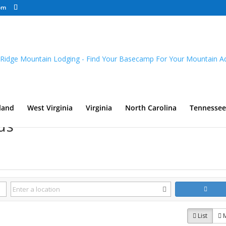
om
land
West Virginia
Virginia
North Carolina
Tennessee
ds
List