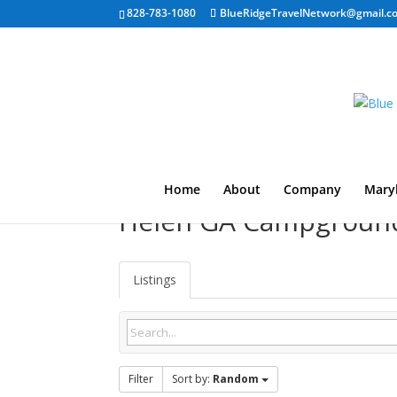
828-783-1080
BlueRidgeTravelNetwork@gmail.c
Home
About
Company
Mary
Helen GA Campgroun
Listings
Filter
Sort by:
Random