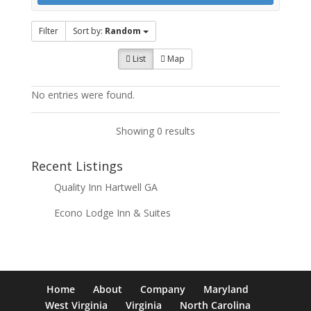
Filter
Sort by:
Random
List
Map
No entries were found.
Showing 0 results
Recent Listings
Quality Inn Hartwell GA
Econo Lodge Inn & Suites
Home
About
Company
Maryland
West Virginia
Virginia
North Carolina