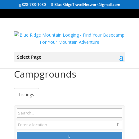
828-783-1080
BlueRidgeTravelNetwork@gmail.com
Select Page
Hinton WV
Campgrounds
Listings