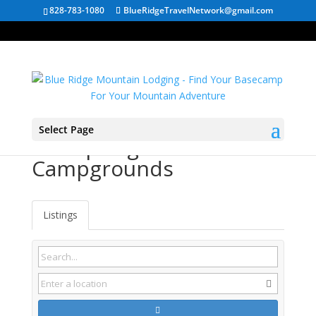
828-783-1080
BlueRidgeTravelNetwork@gmail.com
Select Page
Hot Springs NC
Campgrounds
Listings