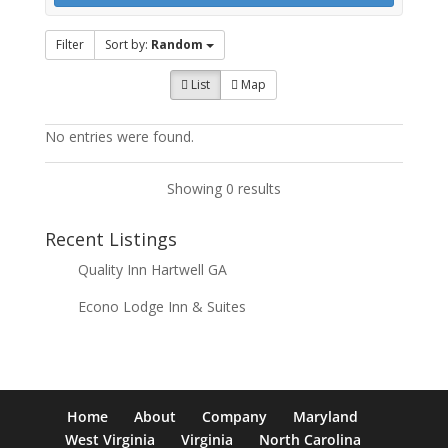
Filter
Sort by:
Random
List
Map
No entries were found.
Showing 0 results
Recent Listings
Quality Inn Hartwell GA
Econo Lodge Inn & Suites
Home
About
Company
Maryland
West Virginia
Virginia
North Carolina