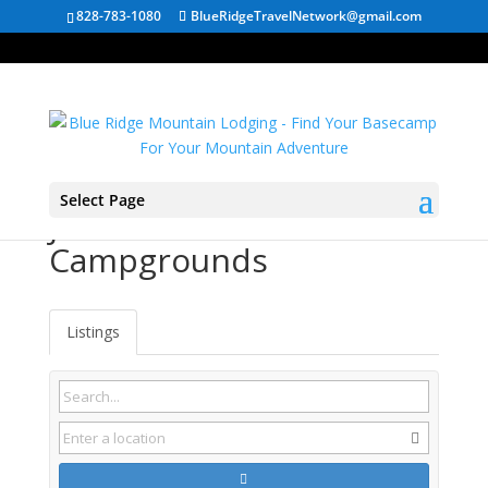
828-783-1080
BlueRidgeTravelNetwork@gmail.com
Select Page
Jacksboro TN
Campgrounds
Listings