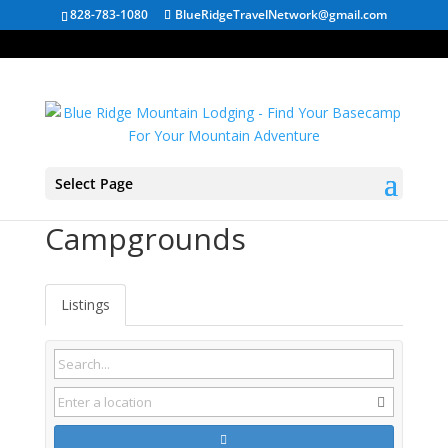
828-783-1080
BlueRidgeTravelNetwork@gmail.com
Select Page
Kimball TN
Campgrounds
Listings