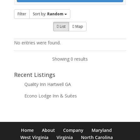
Filter
Sort by:
Random
List
Map
No entries were found.
Showing 0 results
Recent Listings
Quality Inn Hartwell GA
Econo Lodge Inn & Suites
Home
About
Company
Maryland
West Virginia
Virginia
North Carolina